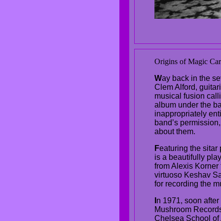
Origins of Magic Car
W
ay back in the se
Clem Alford, guita
musical fusion cal
album under the ba
inappropriately ent
band’s permission,
about them.
F
eaturing the sitar
is a beautifully pl
from Alexis Korner 
virtuoso Keshav Sat
for recording the mu
I
n 1971, soon after
Mushroom Records, 
Chelsea School of A