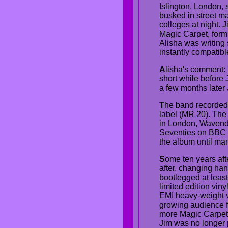
Islington, London, 
busked in street m
colleges at night.
Magic Carpet, formi
Alisha was writing
instantly compatible
A
lisha's comment: 
short while before Ji
a few months later 
T
he band recorded
label (MR 20). The 
in London, Wavendo
Seventies on BBC R
the album until man
S
ome ten years afte
after, changing han
bootlegged at leas
limited edition vi
EMI heavy-weight vi
growing audience f
more Magic Carpet 
Jim was no longer p