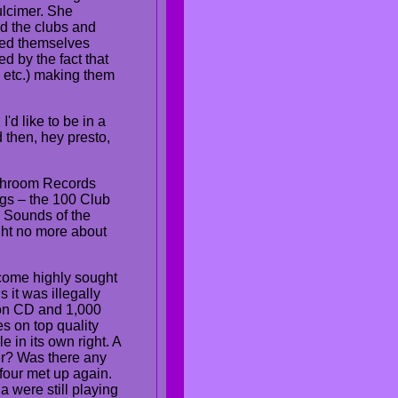
ulcimer. She
d the clubs and
med themselves
d by the fact that
 etc.) making them
'd like to be in a
nd then, hey presto,
ushroom Records
igs – the 100 Club
 Sounds of the
ght no more about
become highly sought
 it was illegally
 on CD and 1,000
s on top quality
 in its own right. A
er? Was there any
four met up again.
 were still playing