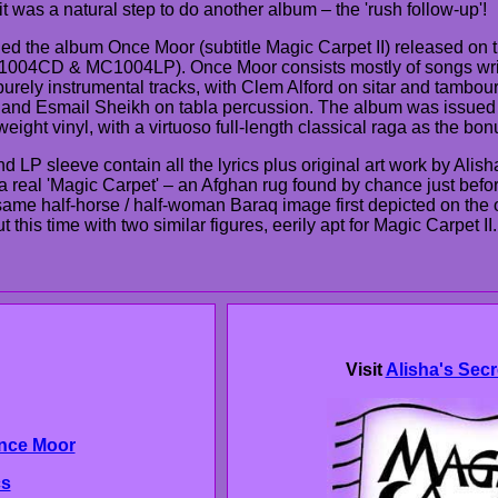
it was a natural step to do another album – the 'rush follow-up'!
ed the album Once Moor (subtitle Magic Carpet II) released on 
1004CD & MC1004LP). Once Moor consists mostly of songs wri
urely instrumental tracks, with Clem Alford on sitar and tamboura
 and Esmail Sheikh on tabla percussion. The album was issued
eight vinyl, with a virtuoso full-length classical raga as the bo
 LP sleeve contain all the lyrics plus original art work by Alish
 a real 'Magic Carpet' – an Afghan rug found by chance just befo
same half-horse / half-woman Baraq image first depicted on the 
 this time with two similar figures, eerily apt for Magic Carpet II.
Visit
Alisha's Secr
nce Moor
cs