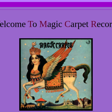
elcome
T
o
M
agic
C
arpet
R
eco