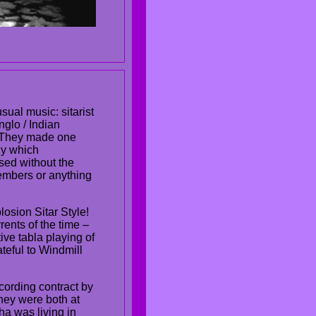
ual music: sitarist
glo / Indian
. They made one
ny which
sed without the
embers or anything
losion Sitar Style!
rents of the time –
ve tabla playing of
teful to Windmill
cording contract by
hey were both at
ha was living in