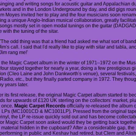
singing and writing songs for acoustic guitar and Appalachian d
arkets and in the London Underground by day, and did gigs roun
 Jim Moyes invited her to play and the four musicians soon rena
ng a unique Anglo-Indian musical collaboration, greatly facilitate
 songs mostly set in open modal tunings on the guitar (DADGAD
 with the tuning of the sitar.
'The odd thing was that a friend had asked me what sort of band I
m's call. I said that I'd really like to play with sitar and tabla, a
Jim rang me!'
 the Magic Carpet album in the winter of 1971–1972 on the M
four stayed together for nearly a year, doing a few prestigious g
n (Cleo Laine and John Dankworth's venue), several festivals,
adio, etc., but they finally parted company in 1972. They thou
y years later.
r its first release, the original Magic Carpet album started to 
ds for upwards of £120 UK sterling on the collectors' market, plus
t once.
Magic Carpet Records
officially re-released the album
nyl LPs (MC1001CD & MC1001LP). Pressed from the original tape
nyl, the LP re-issue quickly sold out and has become collectable
or Magic Carpet soon asked would they be getting back togeth
material hidden in the cupboard? After a considerable gap, the 
erforming in public and Keshav had retired, but Clem and Alisha