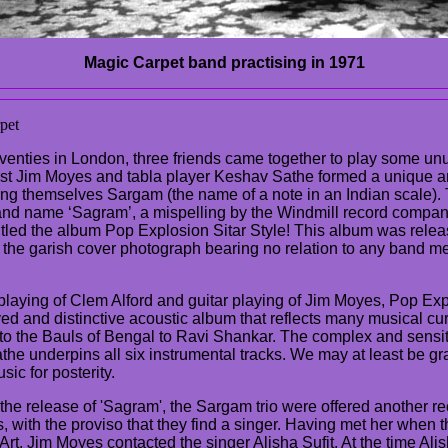
Magic Carpet band practising in 1971
pet
venties in London, three friends came together to play some unus
rist Jim Moyes and tabla player Keshav Sathe formed a unique an
ling themselves Sargam (the name of a note in an Indian scale)
nd name ‘Sagram’, a mispelling by the Windmill record compa
itled the album Pop Explosion Sitar Style! This album was relea
 the garish cover photograph bearing no relation to any band m
 playing of Clem Alford and guitar playing of Jim Moyes, Pop Exp
ayed and distinctive acoustic album that reflects many musical cur
to the Bauls of Bengal to Ravi Shankar. The complex and sensiti
he underpins all six instrumental tracks. We may at least be gra
sic for posterity.
 the release of 'Sagram', the Sargam trio were offered another re
with the proviso that they find a singer. Having met her when t
rt, Jim Moyes contacted the singer Alisha Sufit. At the time Alis