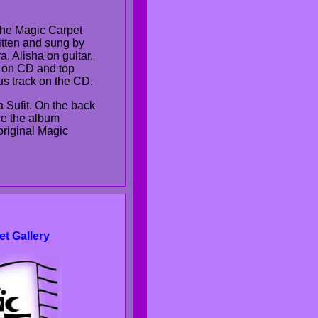
the Magic Carpet
tten and sung by
, Alisha on guitar,
 on CD and top
nus track on the CD.
a Sufit. On the back
re the album
original Magic
et Gallery