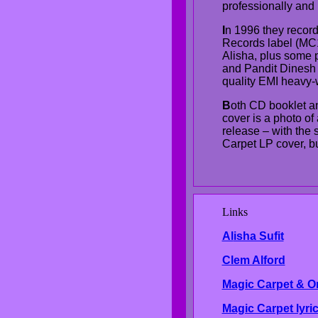
professionally and 
I
n 1996 they record
Records label (MC
Alisha, plus some p
and Pandit Dinesh
quality EMI heavy-w
B
oth CD booklet and
cover is a photo of
release – with the 
Carpet LP cover, but
Links
Al
isha Sufit
Clem Alford
Magic Carpet & O
Magic Carpet lyri